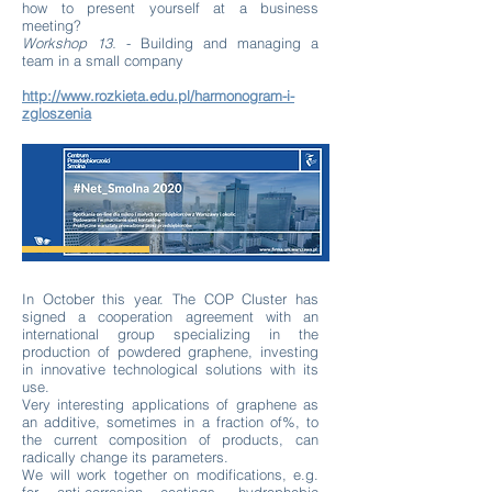
how to present yourself at a business
meeting?
Workshop 13.
- Building and managing a
team in a small company
http://www.rozkieta.edu.pl/harmonogram-i-
zgloszenia
In October this year. The COP Cluster has
signed a cooperation agreement with an
international group specializing in the
production of powdered graphene, investing
in innovative technological solutions with its
use.
Very interesting applications of graphene as
an additive, sometimes in a fraction of%, to
the current composition of products, can
radically change its parameters.
We will work together on modifications, e.g.