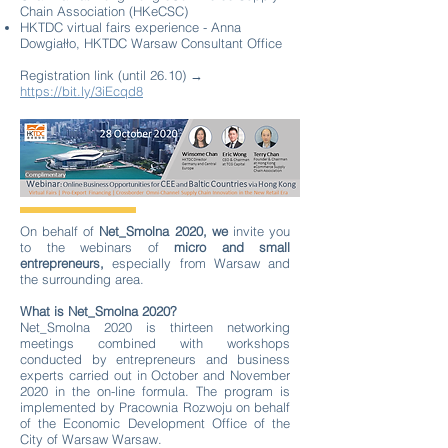
Chain Association (HKeCSC)
HKTDC virtual fairs experience - Anna
Dowgiałło, HKTDC Warsaw Consultant Office
Registration link (until 26.10) →
https://bit.ly/3iEcqd8
On behalf of
Net_Smolna 2020, we
invite you
to the webinars of
micro and small
entrepreneurs,
especially from Warsaw and
the surrounding area.
What is Net_Smolna 2020?
Net_Smolna 2020 is thirteen networking
meetings combined with workshops
conducted by entrepreneurs and business
experts carried out in October and November
2020 in the on-line formula. The program is
implemented by Pracownia Rozwoju on behalf
of the Economic Development Office of the
City of Warsaw Warsaw.