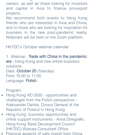
owners, as well as those looking for investors
and capital in Asia to finance pro-export
projects.
We recommend both events to Hong Kong
friends who are interested in Asia and China,
and to those who are looking for inspiration for
business in the new post-pandemic reality.
Webinars will be held on the Zoom platform.
HKTDC's October webinar calendar:
1.
Webinar
:
Trade with China in the pandemic
era
- Hong Kong and new online business
solutions
Date:
October 20
(Tuesday)
From 10:00 to 11:00
Language:
Polish
Program:
Hong Kong AD 2020 - opportunities and
challenges from the Polish perspective -
Aleksander Dańda, Consul General of the
Republic of Poland in Hong Kong
Hong Kong: business opportunities and
online support instruments - Anna Dowgiałło,
Hong Kong Trade Development Council
(HKTDC) Warsaw Consultant Office
Practical aspects of safe import from China