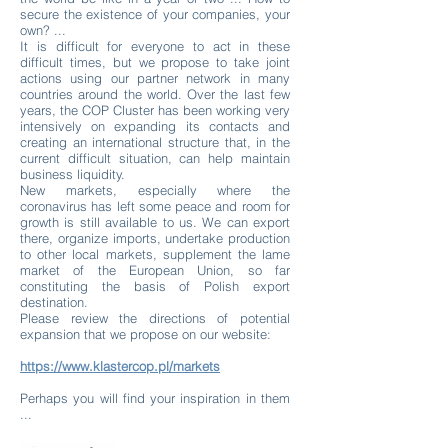
secure the existence of your companies, your
own? ...
It is difficult for everyone to act in these
difficult times, but we propose to take joint
actions using our partner network in many
countries around the world. Over the last few
years, the COP Cluster has been working very
intensively on expanding its contacts and
creating an international structure that, in the
current difficult situation, can help maintain
business liquidity.
New markets, especially where the
coronavirus has left some peace and room for
growth is still available to us. We can export
there, organize imports, undertake production
to other local markets, supplement the lame
market of the European Union, so far
constituting the basis of Polish export
destination.
Please review the directions of potential
expansion that we propose on our website:
https://www.klastercop.pl/markets
Perhaps you will find your inspiration in them
...