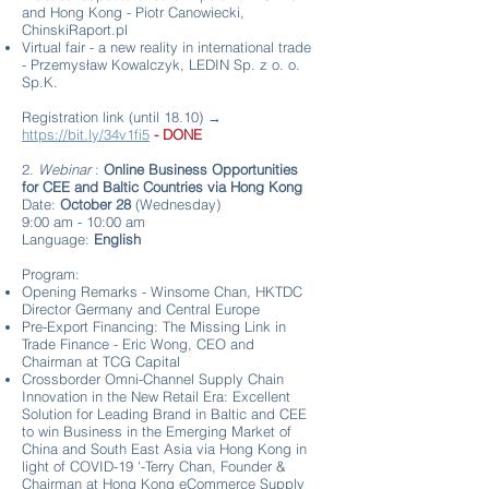
and Hong Kong - Piotr Canowiecki,
ChinskiRaport.pl
Virtual fair - a new reality in international trade
- Przemysław Kowalczyk, LEDIN Sp. z o. o.
Sp.K.
Registration link (until 18.10) →
https://bit.ly/34v1fi5
- DONE
2.
Webinar
:
Online Business Opportunities
for CEE and Baltic Countries via Hong Kong
Date:
October 28
(Wednesday)
9:00 am - 10:00 am
Language:
English
Program:
Opening Remarks - Winsome Chan, HKTDC
Director Germany and Central Europe
Pre-Export Financing: The Missing Link in
Trade Finance - Eric Wong, CEO and
Chairman at TCG Capital
Crossborder Omni-Channel Supply Chain
Innovation in the New Retail Era: Excellent
Solution for Leading Brand in Baltic and CEE
to win Business in the Emerging Market of
China and South East Asia via Hong Kong in
light of COVID-19 '-Terry Chan, Founder &
Chairman at Hong Kong eCommerce Supply