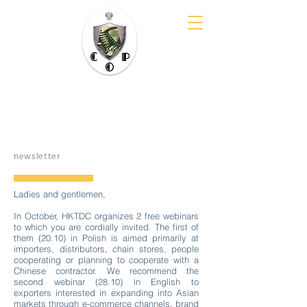
COP Cluster
them. E. Kwiatkowski
newsletter
Ladies and gentlemen,
In October, HKTDC organizes 2 free webinars
to which you are cordially invited. The first of
them (20.10) in Polish is aimed primarily at
importers, distributors, chain stores, people
cooperating or planning to cooperate with a
Chinese contractor. We recommend the
second webinar (28.10) in English to
exporters interested in expanding into Asian
markets through e-commerce channels, brand