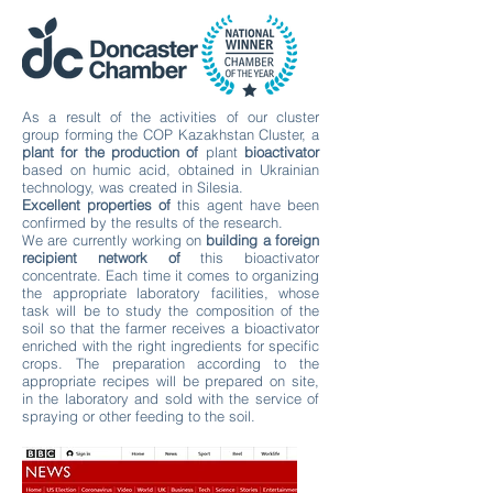
As a result of the activities of our cluster
group forming the COP Kazakhstan Cluster, a
plant for the production of
plant
bioactivator
based on humic acid, obtained in Ukrainian
technology, was created in Silesia.
Excellent properties of
this agent have been
confirmed by the results of the research.
We are currently working on
building a foreign
recipient network of
this bioactivator
concentrate. Each time it comes to organizing
the appropriate laboratory facilities, whose
task will be to study the composition of the
soil so that the farmer receives a bioactivator
enriched with the right ingredients for specific
crops. The preparation according to the
appropriate recipes will be prepared on site,
in the laboratory and sold with the service of
spraying or other feeding to the soil.