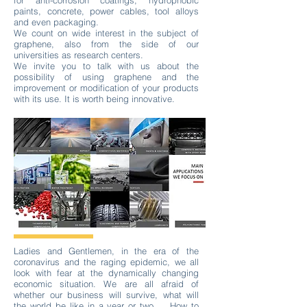
for anti-corrosion coatings, hydrophobic
paints, concrete, power cables, tool alloys
and even packaging.
We count on wide interest in the subject of
graphene, also from the side of our
universities as research centers.
We invite you to talk with us about the
possibility of using graphene and the
improvement or modification of your products
with its use. It is worth being innovative.
Ladies and Gentlemen, in the era of the
coronavirus and the raging epidemic, we all
look with fear at the dynamically changing
economic situation. We are all afraid of
whether our business will survive, what will
the world be like in a year or two ... How to