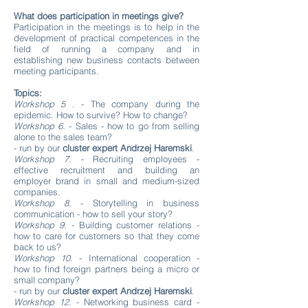
What does participation in meetings give?
Participation in the meetings is to help in the
development of practical competences in the
field of running a company and in
establishing new business contacts between
meeting participants.
Topics:
Workshop 5
. - The company during the
epidemic. How to survive? How to change?
Workshop 6.
- Sales - how to go from selling
alone to the sales team?
- run by our
cluster expert Andrzej Haremski
.
Workshop 7.
- Recruiting employees -
effective recruitment and building an
employer brand in small and medium-sized
companies.
Workshop 8.
- Storytelling in business
communication - how to sell your story?
Workshop 9.
- Building customer relations -
how to care for customers so that they come
back to us?
Workshop 10.
- International cooperation -
how to find foreign partners being a micro or
small company?
- run by our
cluster expert Andrzej Haremski
.
Workshop 12.
- Networking business card -