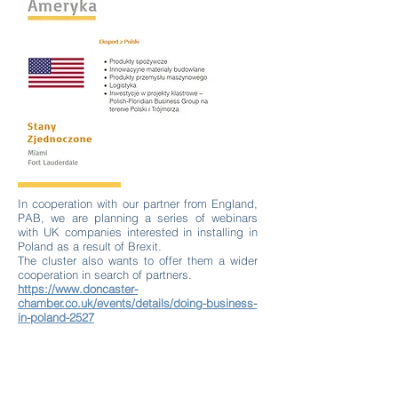
In cooperation with our partner from England,
PAB, we are planning a series of webinars
with UK companies interested in installing in
Poland as a result of Brexit.
The cluster also wants to offer them a wider
cooperation in search of partners.
https://www.doncaster-
chamber.co.uk/events/details/doing-business-
in-poland-2527